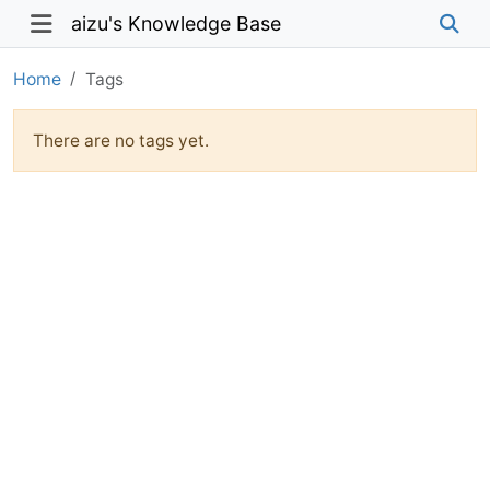
aizu's Knowledge Base
Home
Tags
There are no tags yet.