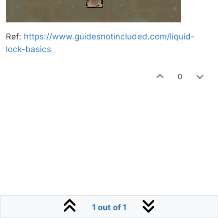
https://www.guidesnotincluded.com/liquid-
Ref:
lock-basics
0
1 out of 1