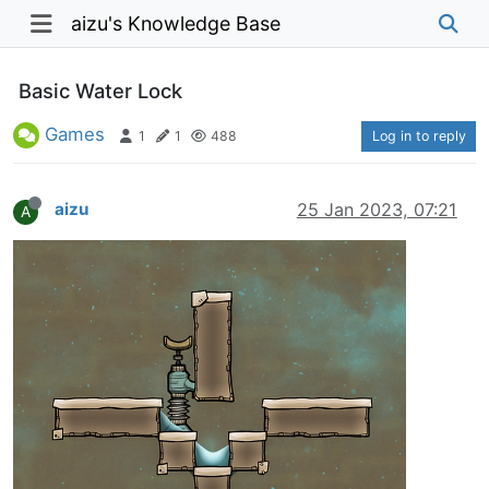
aizu's Knowledge Base
Basic Water Lock
Games
1
1
488
Log in to reply
aizu
25 Jan 2023, 07:21
A