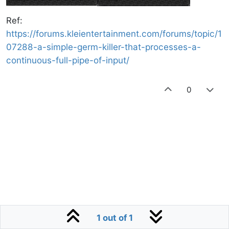
Ref:
https://forums.kleientertainment.com/forums/topic/1
07288-a-simple-germ-killer-that-processes-a-
continuous-full-pipe-of-input/
0
1 out of 1