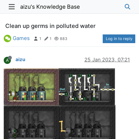
aizu's Knowledge Base
Clean up germs in polluted water
Games
1
1
883
Log in to reply
aizu
25 Jan 2023, 07:21
A