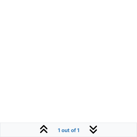
1 out of 1