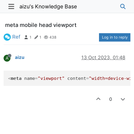
aizu's Knowledge Base
meta mobile head viewport
Ref
1
1
438
Log in to reply
aizu
13 Oct 2023, 01:48
A
<
meta
name
=
"viewport"
content
=
"width=device-wi
0