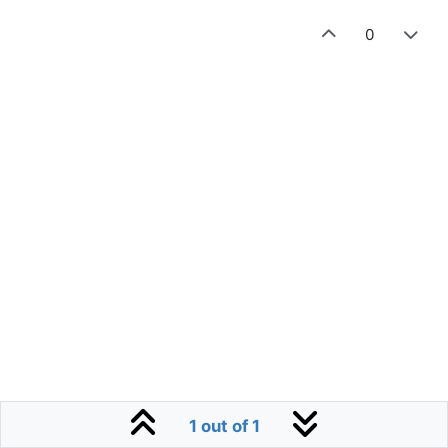
0
1 out of 1