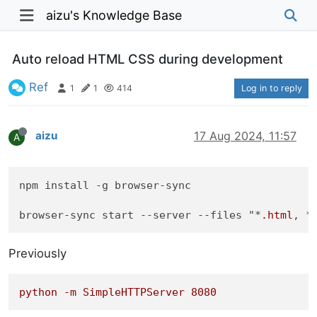
aizu's Knowledge Base
Auto reload HTML CSS during development
Ref
1
1
414
Log in to reply
aizu
17 Aug 2024, 11:57
A
npm install -g browser-sync

browser-sync start 
--server
--files
 "*
.html
, *
Previously
python
-m
SimpleHTTPServer
8080