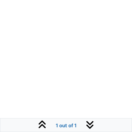
1 out of 1