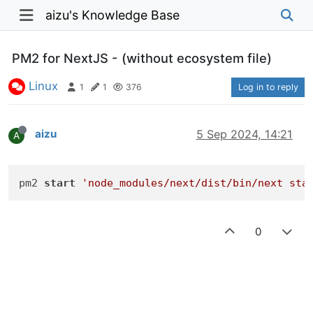
aizu's Knowledge Base
PM2 for NextJS - (without ecosystem file)
Linux
1
1
376
Log in to reply
aizu
5 Sep 2024, 14:21
A
pm2 
start
'node_modules/next/dist/bin/next sta
0