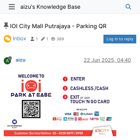
aizu's Knowledge Base
IOI City Mall Putrajaya - Parking QR
Inbox
1
1
389
Log in to reply
aizu
22 Jun 2025, 04:40
A