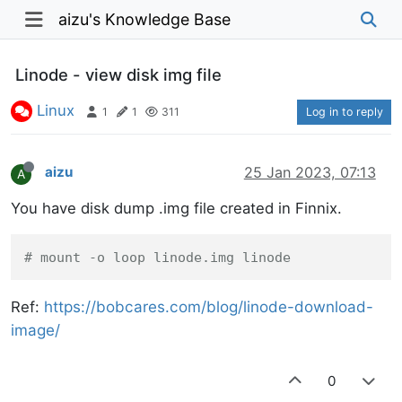
aizu's Knowledge Base
Linode - view disk img file
Linux
1
1
311
Log in to reply
aizu
25 Jan 2023, 07:13
A
You have disk dump .img file created in Finnix.
# mount -o loop linode.img linode
https://bobcares.com/blog/linode-download-
Ref:
image/
0