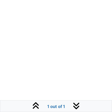
1 out of 1