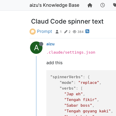
aizu's Knowledge Base
Claud Code spinner text
Prompt
1
2
384
aizu
A
.claude/settings.json
add this
"spinnerVerbs"
:
{
"mode"
:
"replace"
,
"verbs"
:
[
"Jap eh"
,
"Tengah fikir"
,
"Sabar boss"
,
"Tengah goyang kaki"
,