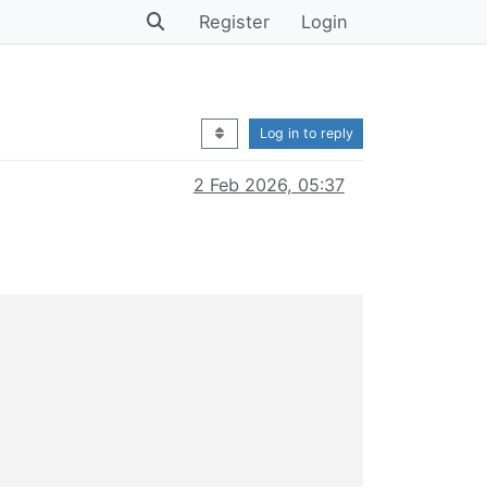
Register
Login
Log in to reply
2 Feb 2026, 05:37