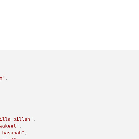
m"
,
illa billah"
,
wakeel"
,
 hasanah"
,