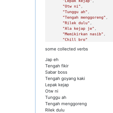
"Lepak kejap"
,
"Otw ni"
,
"Tunggu ah"
,
"Tengah menggoreng"
,
"Rilek dulu"
,
"Ala kejap je"
,
"Memikirkan nasib"
,
"Chill bro"
]
some collected verbs
}
Jap eh
Tengah fikir
Sabar boss
Tengah goyang kaki
Lepak kejap
Otw ni
Tunggu ah
Tengah menggoreng
Rilek dulu