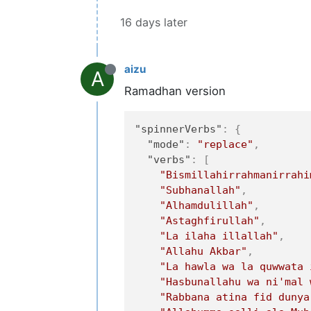
16 days later
aizu
A
Ramadhan version
"spinnerVerbs"
:
{
"mode"
:
"replace"
,
"verbs"
:
[
"Bismillahirrahmanirrahi
"Subhanallah"
,
"Alhamdulillah"
,
"Astaghfirullah"
,
"La ilaha illallah"
,
"Allahu Akbar"
,
"La hawla wa la quwwata 
"Hasbunallahu wa ni'mal 
"Rabbana atina fid dunya