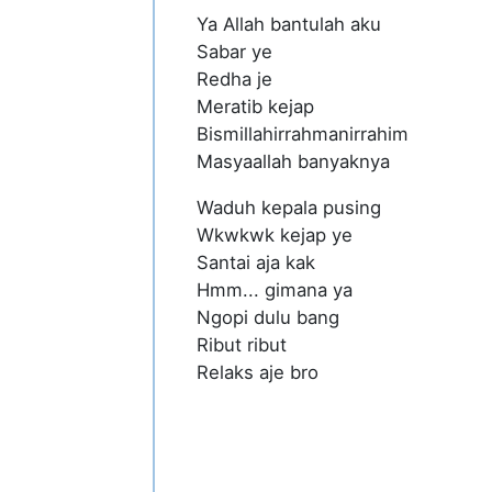
Ya Allah bantulah aku
Sabar ye
Redha je
Meratib kejap
Bismillahirrahmanirrahim
Masyaallah banyaknya
Waduh kepala pusing
Wkwkwk kejap ye
Santai aja kak
Hmm... gimana ya
Ngopi dulu bang
Ribut ribut
Relaks aje bro