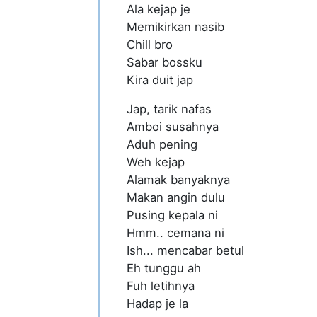
Ala kejap je
Memikirkan nasib
Chill bro
Sabar bossku
Kira duit jap
Jap, tarik nafas
Amboi susahnya
Aduh pening
Weh kejap
Alamak banyaknya
Makan angin dulu
Pusing kepala ni
Hmm.. cemana ni
Ish... mencabar betul
Eh tunggu ah
Fuh letihnya
Hadap je la