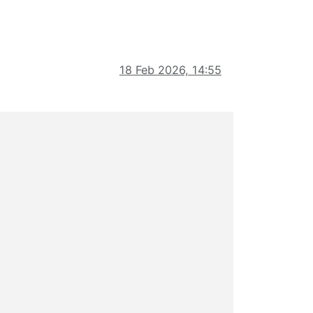
18 Feb 2026, 14:55